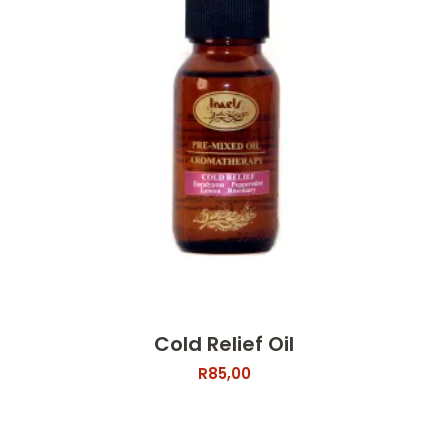
Cold Relief Oil
R
85,00