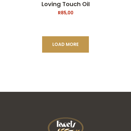
Loving Touch Oil
R
85,00
LOAD MORE