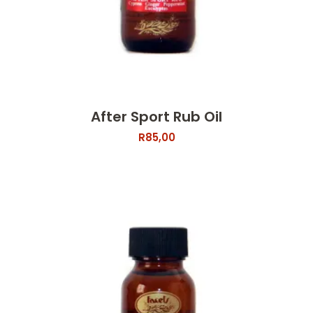
After Sport Rub Oil
R
85,00