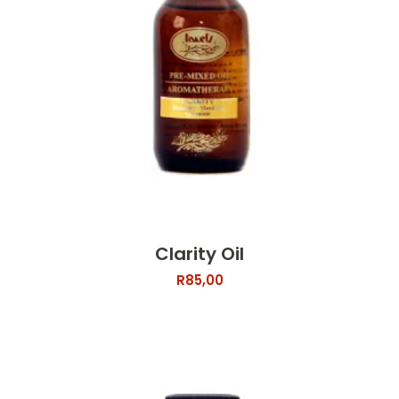
Clarity Oil
R
85,00