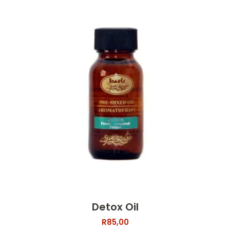
Detox Oil
R
85,00