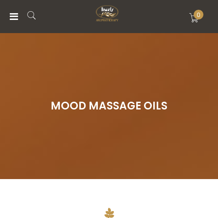
0
MENU
ACCOUNT
HOME
MOOD MASSAGE OILS
ABOUT
STORE
WISHLIST
BLOG
CONTACTS