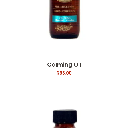
Calming Oil
R
85,00