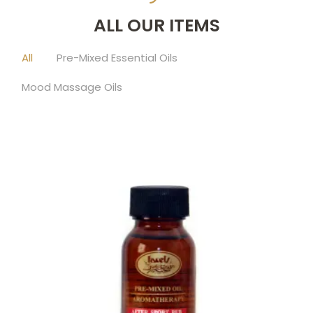
ALL OUR ITEMS
All
Pre-Mixed Essential Oils
Mood Massage Oils